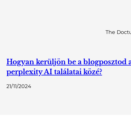
The Doctu
Hogyan kerüljön be a blogposztod 
perplexity AI találatai közé?
21/11/2024