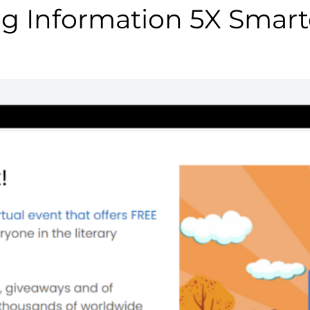
g Information 5X Smart