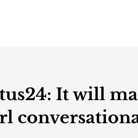
s24: It will ma
rl conversationa