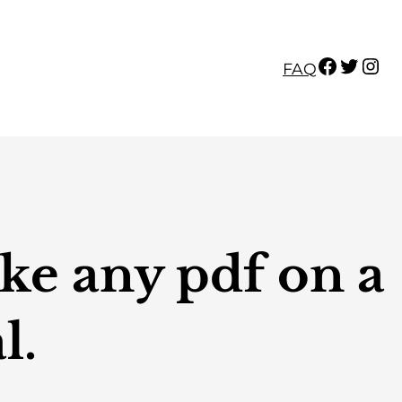
Facebook
Twitter
Instagram
FAQ
ke any pdf on a
l.