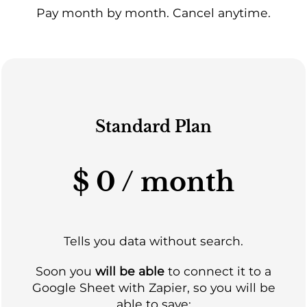
Pay month by month. Cancel anytime.
Standard Plan
$ 0 / month
Tells you data without search.
Soon you
will be able
to connect it to a
Google Sheet with Zapier, so you will be
able to save: