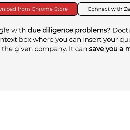
nload from Chrome Store
Connect with Za
ggle with
due diligence problems
? Doct
context box where you can insert your q
 the given company. It can
save you a 