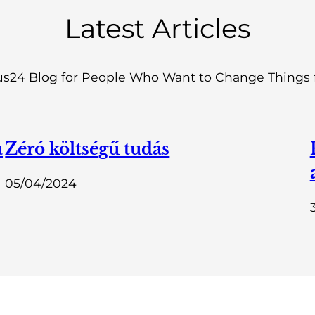
Latest Articles
s24 Blog for People Who Want to Change Things f
a
Zéró költségű tudás
05/04/2024