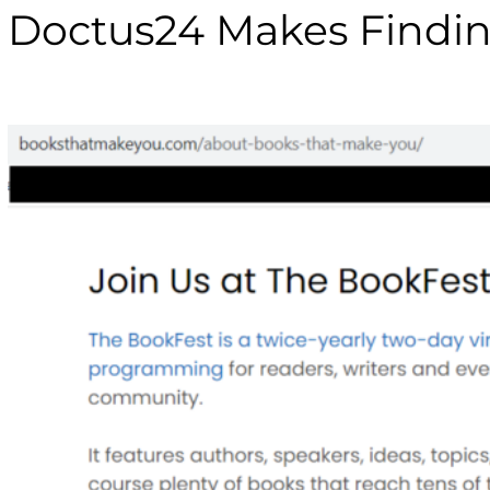
Doctus24 Makes Findin