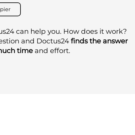
pier
us24 can help you. How does it work?
uestion and Doctus24
finds the answer
much time
and effort.