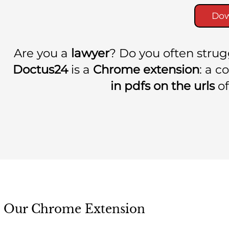
Dow
Are you a
lawyer
? Do you often stru
Doctus24
is a
Chrome extension
: a 
in pdfs on the urls
of
Our Chrome Extension