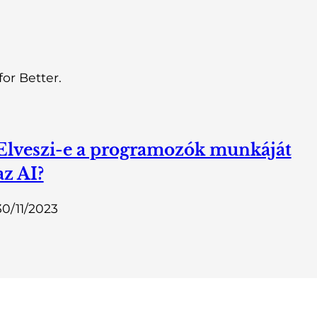
or Better.
Elveszi-e a programozók munkáját
az AI?
30/11/2023