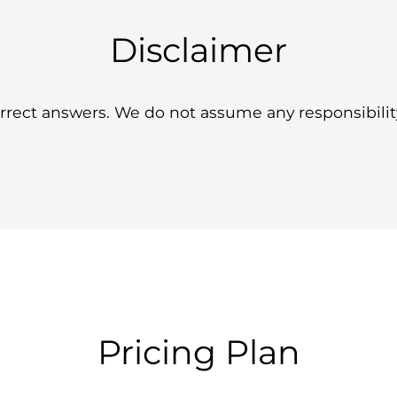
Disclaimer
ect answers. We do not assume any responsibility 
Pricing Plan