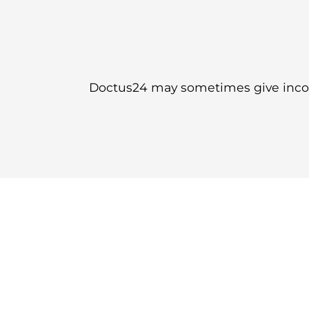
Doctus24 may sometimes give incorr