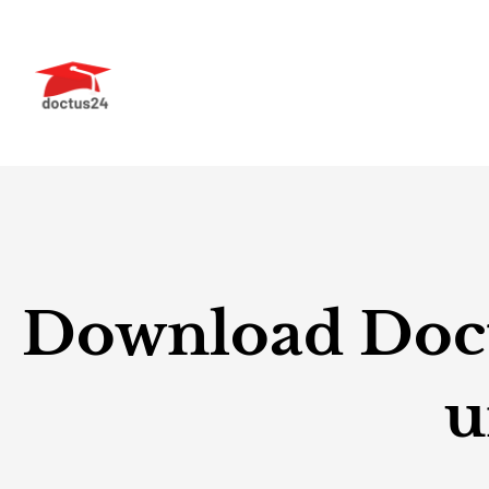
Skip
to
content
Download Doctu
u