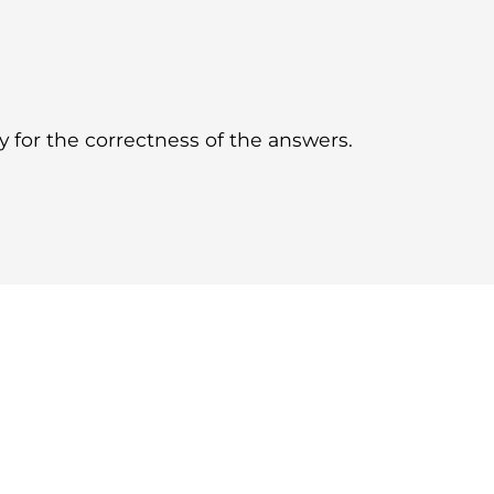
for the correctness of the answers.