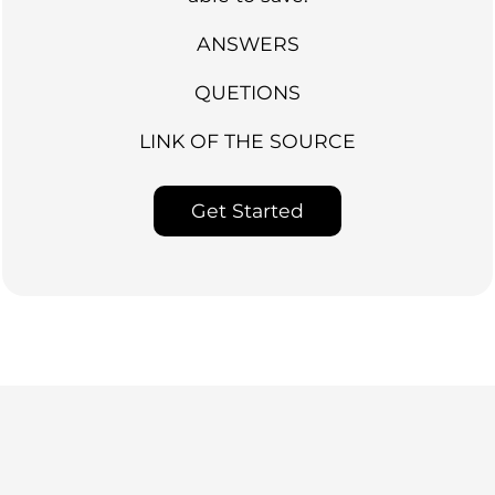
ANSWERS
QUETIONS
LINK OF THE SOURCE
Get Started