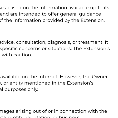
 based on the information available up to its
and are intended to offer general guidance
of the information provided by the Extension.
vice, consultation, diagnosis, or treatment. It
 specific concerns or situations. The Extension’s
 with caution.
vailable on the internet. However, the Owner
e, or entity mentioned in the Extension’s
al purposes only.
amages arising out of or in connection with the
a, profits, reputation, or business