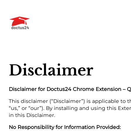
Skip
to
content
Disclaimer
Disclaimer for Doctus24 Chrome Extension – 
This disclaimer (“Disclaimer”) is applicable 
“us,” or “our”). By installing and using this Ex
in this Disclaimer.
No Responsibility for Information Provided: