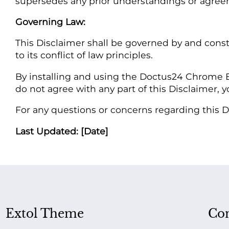
supersedes any prior understandings or agreem
Governing Law:
This Disclaimer shall be governed by and const
to its conflict of law principles.
By installing and using the Doctus24 Chrome E
do not agree with any part of this Disclaimer, 
For any questions or concerns regarding this Di
Last Updated: [Date]
Extol Theme
Con