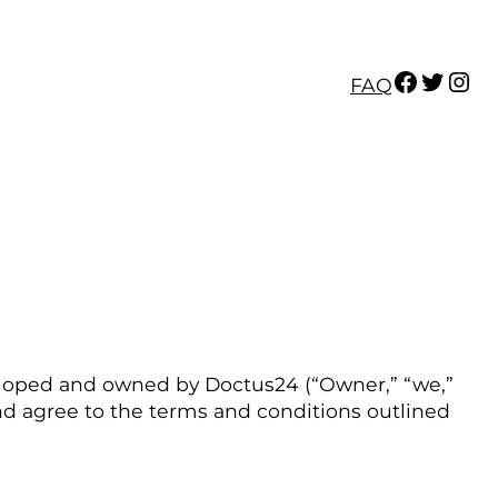
Facebook
Twitter
Instagram
FAQ
veloped and owned by Doctus24 (“Owner,” “we,”
 and agree to the terms and conditions outlined