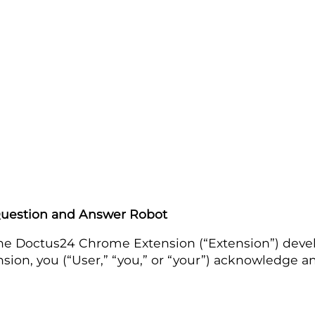
Question and Answer Robot
to the Doctus24 Chrome Extension (“Extension”) de
tension, you (“User,” “you,” or “your”) acknowledge