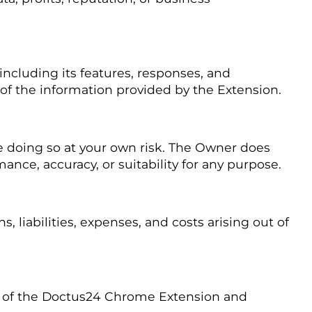
ncluding its features, responses, and
 of the information provided by the Extension.
 doing so at your own risk. The Owner does
nce, accuracy, or suitability for any purpose.
liabilities, expenses, and costs arising out of
e of the Doctus24 Chrome Extension and