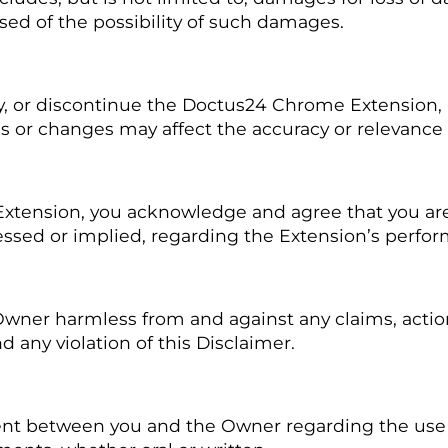
sed of the possibility of such damages.
, or discontinue the Doctus24 Chrome Extension, i
es or changes may affect the accuracy or relevance
xtension, you acknowledge and agree that you are
ssed or implied, regarding the Extension’s performa
ner harmless from and against any claims, actions, 
any violation of this Disclaimer.
ment between you and the Owner regarding the us