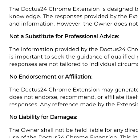
The Doctus24 Chrome Extension is designed to
knowledge. The responses provided by the Ext
and information. However, the Owner does not w
Not a Substitute for Professional Advice:
The information provided by the Doctus24 Chrome
is important to seek the guidance of qualified p
responses are not tailored to individual circu
No Endorsement or Affiliation:
The Doctus24 Chrome Extension may generate r
does not endorse, recommend, or affiliate itsel
responses. Any reference made by the Extension 
No Liability for Damages:
The Owner shall not be held liable for any direc
use of the Doctus24 Chrome Extension. This incl