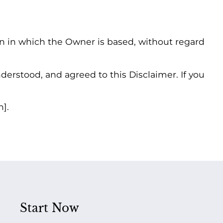
on in which the Owner is based, without regard
erstood, and agreed to this Disclaimer. If you
n].
Start Now