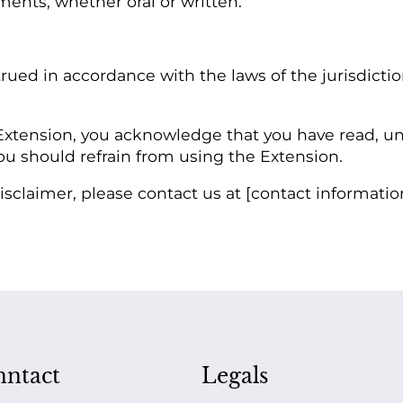
ents, whether oral or written.
rued in accordance with the laws of the jurisdicti
xtension, you acknowledge that you have read, und
you should refrain from using the Extension.
sclaimer, please contact us at [contact informatio
ntact
Legals