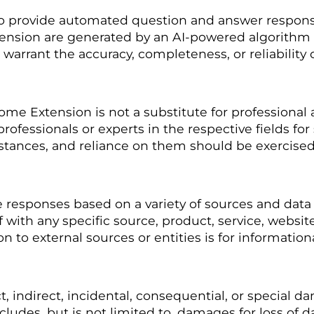
 provide automated question and answer responses
ension are generated by an AI-powered algorithm 
arrant the accuracy, completeness, or reliability 
 Extension is not a substitute for professional ad
rofessionals or experts in the respective fields for
mstances, and reliance on them should be exercised
esponses based on a variety of sources and data a
f with any specific source, product, service, websit
to external sources or entities is for information
t, indirect, incidental, consequential, or special d
udes, but is not limited to, damages for loss of dat