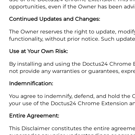
opportunities, even if the Owner has been advi
Continued Updates and Changes:
The Owner reserves the right to update, modify
functionality, without prior notice. Such updat
Use at Your Own Risk:
By installing and using the Doctus24 Chrome E
not provide any warranties or guarantees, expre
Indemnification:
You agree to indemnify, defend, and hold the Ow
your use of the Doctus24 Chrome Extension and 
Entire Agreement:
This Disclaimer constitutes the entire agree