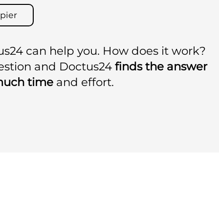
pier
us24 can help you. How does it work?
uestion and Doctus24
finds the answer
much time
and effort.