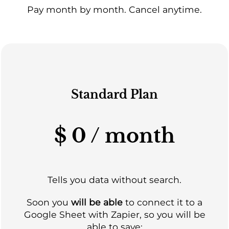
Pay month by month. Cancel anytime.
Standard Plan
$ 0 / month
Tells you data without search.
Soon you
will be able
to connect it to a
Google Sheet with Zapier, so you will be
able to save: