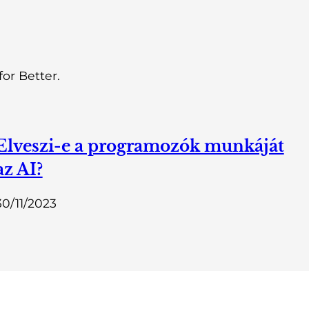
or Better.
Elveszi-e a programozók munkáját
az AI?
30/11/2023