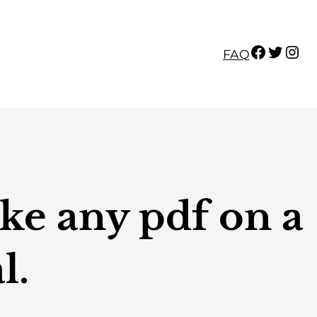
Facebook
Twitter
Instagram
FAQ
ke any pdf on a
l.