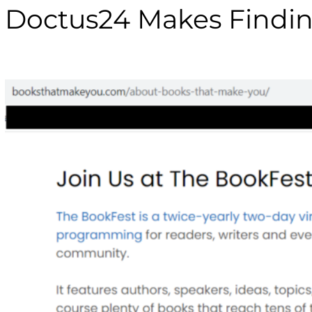
Doctus24 Makes Findin