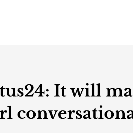
s24: It will ma
rl conversationa