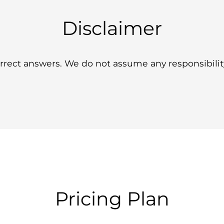
Disclaimer
ect answers. We do not assume any responsibility 
Pricing Plan