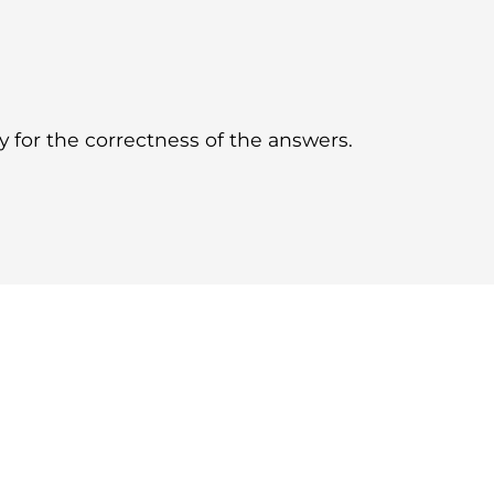
for the correctness of the answers.