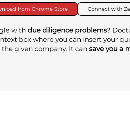
nload from Chrome Store
Connect with Za
ggle with
due diligence problems
? Doct
context box where you can insert your q
 the given company. It can
save you a 