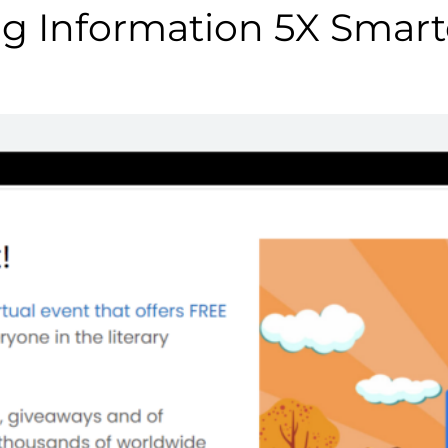
g Information 5X Smart