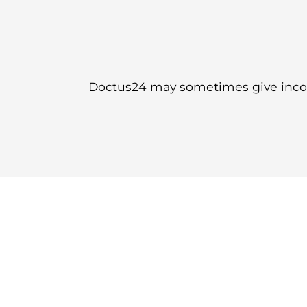
Doctus24 may sometimes give incorr