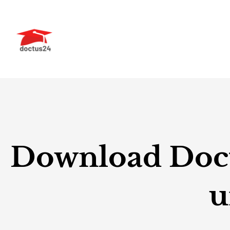
Skip
to
content
Download Doctu
u