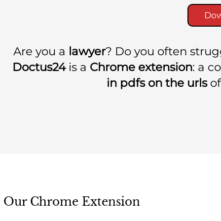
Dow
Are you a
lawyer
? Do you often stru
Doctus24
is a
Chrome extension
: a 
in pdfs on the urls
of
Our Chrome Extension