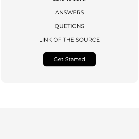
ANSWERS
QUETIONS
LINK OF THE SOURCE
Get Started