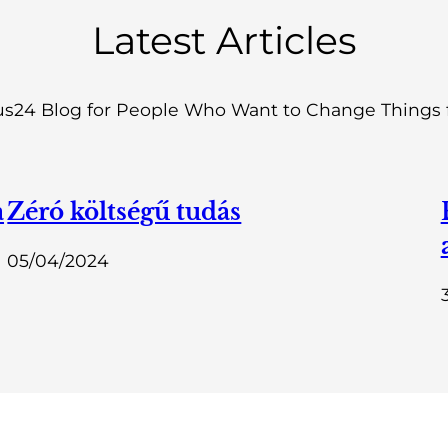
Latest Articles
s24 Blog for People Who Want to Change Things f
a
Zéró költségű tudás
05/04/2024