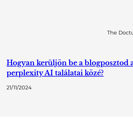
The Doctu
Hogyan kerüljön be a blogposztod 
perplexity AI találatai közé?
21/11/2024